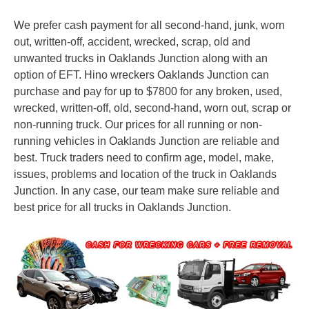
We prefer cash payment for all second-hand, junk, worn
out, written-off, accident, wrecked, scrap, old and
unwanted trucks in Oaklands Junction along with an
option of EFT. Hino wreckers Oaklands Junction can
purchase and pay for up to $7800 for any broken, used,
wrecked, written-off, old, second-hand, worn out, scrap or
non-running truck. Our prices for all running or non-
running vehicles in Oaklands Junction are reliable and
best. Truck traders need to confirm age, model, make,
issues, problems and location of the truck in Oaklands
Junction. In any case, our team make sure reliable and
best price for all trucks in Oaklands Junction.