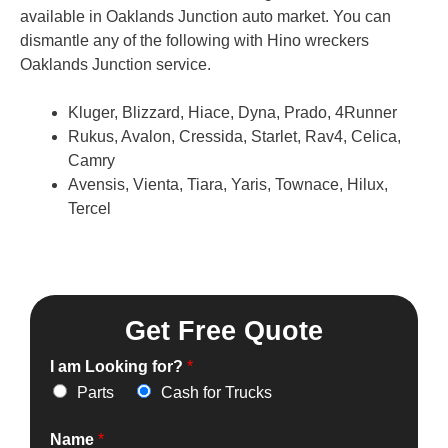
available in Oaklands Junction auto market. You can
dismantle any of the following with Hino wreckers
Oaklands Junction service.
Kluger, Blizzard, Hiace, Dyna, Prado, 4Runner
Rukus, Avalon, Cressida, Starlet, Rav4, Celica,
Camry
Avensis, Vienta, Tiara, Yaris, Townace, Hilux,
Tercel
Get Free Quote
I am Looking for?
*
Parts
Cash for Trucks
Name
*