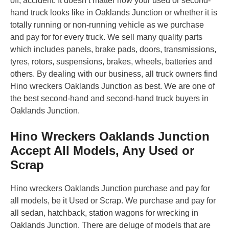
off, accident. It doesn’t matter how your used or second-
hand truck looks like in Oaklands Junction or whether it is
totally running or non-running vehicle as we purchase
and pay for for every truck. We sell many quality parts
which includes panels, brake pads, doors, transmissions,
tyres, rotors, suspensions, brakes, wheels, batteries and
others. By dealing with our business, all truck owners find
Hino wreckers Oaklands Junction as best. We are one of
the best second-hand and second-hand truck buyers in
Oaklands Junction.
Hino Wreckers Oaklands Junction
Accept All Models, Any Used or
Scrap
Hino wreckers Oaklands Junction purchase and pay for
all models, be it Used or Scrap. We purchase and pay for
all sedan, hatchback, station wagons for wrecking in
Oaklands Junction. There are deluge of models that are