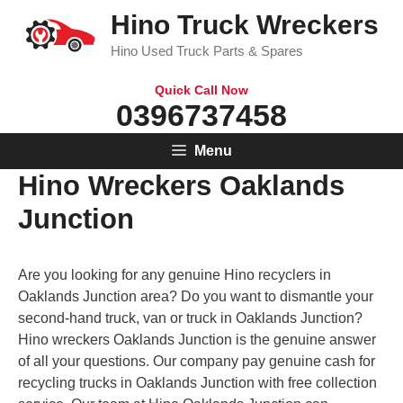
Skip
Hino Truck Wreckers
to
Hino Used Truck Parts & Spares
content
Quick Call Now
0396737458
Menu
Hino Wreckers Oaklands
Junction
Are you looking for any genuine Hino recyclers in
Oaklands Junction area? Do you want to dismantle your
second-hand truck, van or truck in Oaklands Junction?
Hino wreckers Oaklands Junction is the genuine answer
of all your questions. Our company pay genuine cash for
recycling trucks in Oaklands Junction with free collection