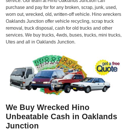
service. Our team at Hino Oaklands Junction can
purchase and pay for for any broken, scrap, junk, used,
worn out, wrecked, old, written-off vehicle. Hino wreckers
Oaklands Junction offer vehicle recycling, scrap truck
removal, truck disposal, cash for old trucks and other
services. We buy trucks, 4wds, buses, trucks, mini trucks,
Utes and all in Oaklands Junction.
We Buy Wrecked Hino
Unbeatable Cash in Oaklands
Junction