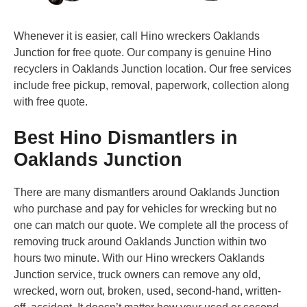
Whenever it is easier, call Hino wreckers Oaklands
Junction for free quote. Our company is genuine Hino
recyclers in Oaklands Junction location. Our free services
include free pickup, removal, paperwork, collection along
with free quote.
Best Hino Dismantlers in
Oaklands Junction
There are many dismantlers around Oaklands Junction
who purchase and pay for vehicles for wrecking but no
one can match our quote. We complete all the process of
removing truck around Oaklands Junction within two
hours two minute. With our Hino wreckers Oaklands
Junction service, truck owners can remove any old,
wrecked, worn out, broken, used, second-hand, written-