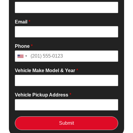
Email
*
Phone
*
Vehicle Make Model & Year
*
Vehicle Pickup Address
*
Submit