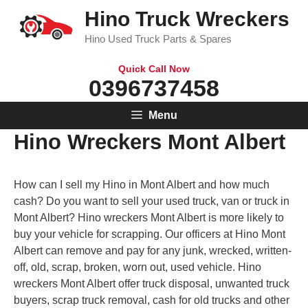
Skip
Hino Truck Wreckers
to
Hino Used Truck Parts & Spares
content
Quick Call Now
0396737458
Menu
Hino Wreckers Mont Albert
How can I sell my Hino in Mont Albert and how much
cash? Do you want to sell your used truck, van or truck in
Mont Albert? Hino wreckers Mont Albert is more likely to
buy your vehicle for scrapping. Our officers at Hino Mont
Albert can remove and pay for any junk, wrecked, written-
off, old, scrap, broken, worn out, used vehicle. Hino
wreckers Mont Albert offer truck disposal, unwanted truck
buyers, scrap truck removal, cash for old trucks and other