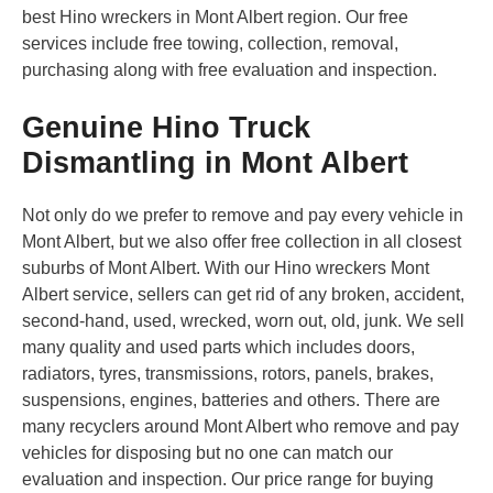
best Hino wreckers in Mont Albert region. Our free
services include free towing, collection, removal,
purchasing along with free evaluation and inspection.
Genuine Hino Truck
Dismantling in Mont Albert
Not only do we prefer to remove and pay every vehicle in
Mont Albert, but we also offer free collection in all closest
suburbs of Mont Albert. With our Hino wreckers Mont
Albert service, sellers can get rid of any broken, accident,
second-hand, used, wrecked, worn out, old, junk. We sell
many quality and used parts which includes doors,
radiators, tyres, transmissions, rotors, panels, brakes,
suspensions, engines, batteries and others. There are
many recyclers around Mont Albert who remove and pay
vehicles for disposing but no one can match our
evaluation and inspection. Our price range for buying