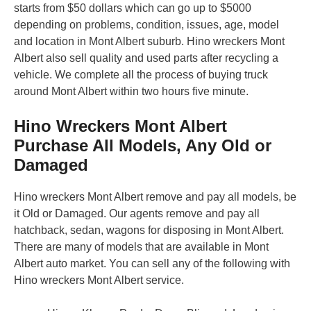
starts from $50 dollars which can go up to $5000
depending on problems, condition, issues, age, model
and location in Mont Albert suburb. Hino wreckers Mont
Albert also sell quality and used parts after recycling a
vehicle. We complete all the process of buying truck
around Mont Albert within two hours five minute.
Hino Wreckers Mont Albert
Purchase All Models, Any Old or
Damaged
Hino wreckers Mont Albert remove and pay all models, be
it Old or Damaged. Our agents remove and pay all
hatchback, sedan, wagons for disposing in Mont Albert.
There are many of models that are available in Mont
Albert auto market. You can sell any of the following with
Hino wreckers Mont Albert service.