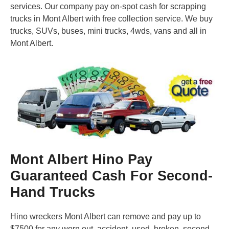
services. Our company pay on-spot cash for scrapping
trucks in Mont Albert with free collection service. We buy
trucks, SUVs, buses, mini trucks, 4wds, vans and all in
Mont Albert.
Mont Albert Hino Pay
Guaranteed Cash For Second-
Hand Trucks
Hino wreckers Mont Albert can remove and pay up to
$7500 for any worn out, accident, used, broken, second-