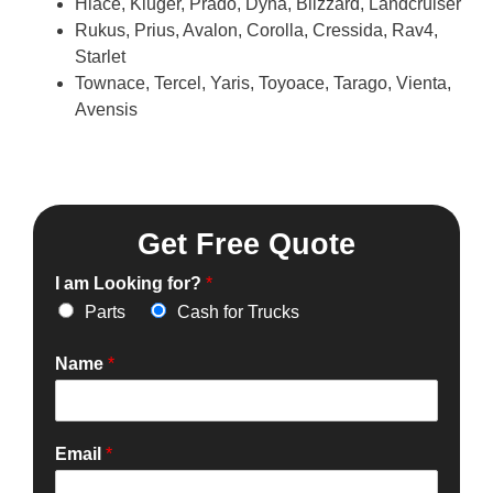
Hiace, Kluger, Prado, Dyna, Blizzard, Landcruiser
Rukus, Prius, Avalon, Corolla, Cressida, Rav4,
Starlet
Townace, Tercel, Yaris, Toyoace, Tarago, Vienta,
Avensis
Get Free Quote
I am Looking for?
*
Parts
Cash for Trucks
Name
*
Email
*