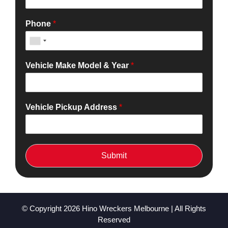
Phone
*
Vehicle Make Model & Year
*
Vehicle Pickup Address
*
Submit
© Copyright 2026
Hino Wreckers Melbourne
| All Rights
Reserved