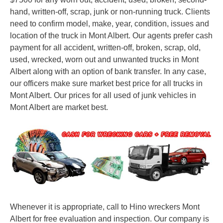
hand, written-off, scrap, junk or non-running truck. Clients
need to confirm model, make, year, condition, issues and
location of the truck in Mont Albert. Our agents prefer cash
payment for all accident, written-off, broken, scrap, old,
used, wrecked, worn out and unwanted trucks in Mont
Albert along with an option of bank transfer. In any case,
our officers make sure market best price for all trucks in
Mont Albert. Our prices for all used of junk vehicles in
Mont Albert are market best.
Whenever it is appropriate, call to Hino wreckers Mont
Albert for free evaluation and inspection. Our company is