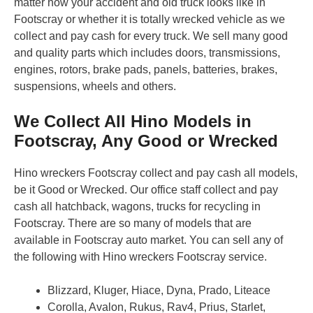
matter how your accident and old truck looks like in
Footscray or whether it is totally wrecked vehicle as we
collect and pay cash for every truck. We sell many good
and quality parts which includes doors, transmissions,
engines, rotors, brake pads, panels, batteries, brakes,
suspensions, wheels and others.
We Collect All Hino Models in
Footscray, Any Good or Wrecked
Hino wreckers Footscray collect and pay cash all models,
be it Good or Wrecked. Our office staff collect and pay
cash all hatchback, wagons, trucks for recycling in
Footscray. There are so many of models that are
available in Footscray auto market. You can sell any of
the following with Hino wreckers Footscray service.
Blizzard, Kluger, Hiace, Dyna, Prado, Liteace
Corolla, Avalon, Rukus, Rav4, Prius, Starlet,