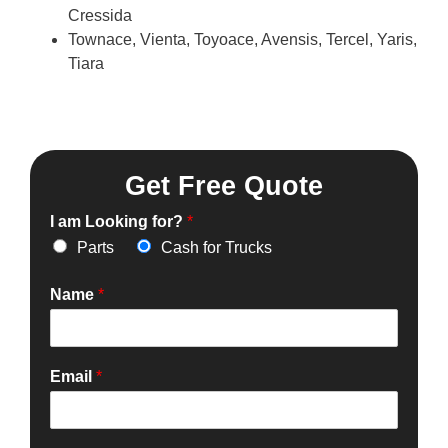
Cressida
Townace, Vienta, Toyoace, Avensis, Tercel, Yaris,
Tiara
Get Free Quote
I am Looking for?
*
Parts
Cash for Trucks
Name
*
Email
*