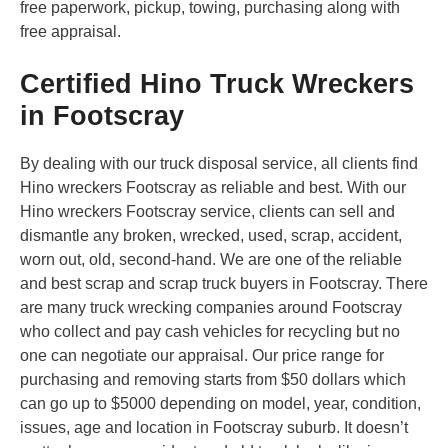
free paperwork, pickup, towing, purchasing along with
free appraisal.
Certified Hino Truck Wreckers
in Footscray
By dealing with our truck disposal service, all clients find
Hino wreckers Footscray as reliable and best. With our
Hino wreckers Footscray service, clients can sell and
dismantle any broken, wrecked, used, scrap, accident,
worn out, old, second-hand. We are one of the reliable
and best scrap and scrap truck buyers in Footscray. There
are many truck wrecking companies around Footscray
who collect and pay cash vehicles for recycling but no
one can negotiate our appraisal. Our price range for
purchasing and removing starts from $50 dollars which
can go up to $5000 depending on model, year, condition,
issues, age and location in Footscray suburb. It doesn’t