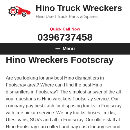
Skip
Hino Truck Wreckers
to
Hino Used Truck Parts & Spares
content
Quick Call Now
0396737458
Menu
Hino Wreckers Footscray
Are you looking for any best Hino dismantlers in
Footscray area? Where can I find the best Hino
dismantlers in Footscray? The simplest answer of the all
your questions is Hino wreckers Footscray service. Our
company pay best cash for disposing trucks in Footscray
with free pickup service. We buy trucks, buses, trucks,
Utes, vans, SUVs and all in Footscray. Our office staff at
Hino Footscray can collect and pay cash for any second-