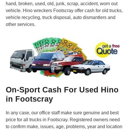
hand, broken, used, old, junk, scrap, accident, worn out
vehicle. Hino wreckers Footscray offer cash for old trucks,
vehicle recycling, truck disposal, auto dismantlers and
other services.
On-Sport Cash For Used Hino
in Footscray
In any case, our office staff make sure genuine and best
price for all trucks in Footscray. Registered owners need
to confirm make, issues, age, problems, year and location