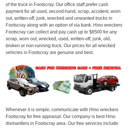
of the truck in Footscray. Our office staff prefer cash
payment for all used, second-hand, scrap, accident, worn
out, written-off, junk, wrecked and unwanted trucks in
Footscray along with an option of via bank. Hino wreckers
Footscray can collect and pay cash up to $6500 for any
scrap, worn out, wrecked, used, written-off, junk, old,
broken or non-running truck. Our prices for all wrecked
vehicles in Footscray are genuine and best.
Whenever it is simple, communicate with Hino wreckers
Footscray for free appraisal. Our company is best Hino
dismantlers in Footscray area. Our free services include