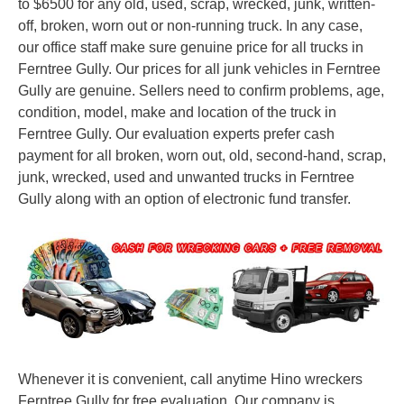
to $6500 for any old, used, scrap, wrecked, junk, written-
off, broken, worn out or non-running truck. In any case,
our office staff make sure genuine price for all trucks in
Ferntree Gully. Our prices for all junk vehicles in Ferntree
Gully are genuine. Sellers need to confirm problems, age,
condition, model, make and location of the truck in
Ferntree Gully. Our evaluation experts prefer cash
payment for all broken, worn out, old, second-hand, scrap,
junk, wrecked, used and unwanted trucks in Ferntree
Gully along with an option of electronic fund transfer.
Whenever it is convenient, call anytime Hino wreckers
Ferntree Gully for free evaluation. Our company is