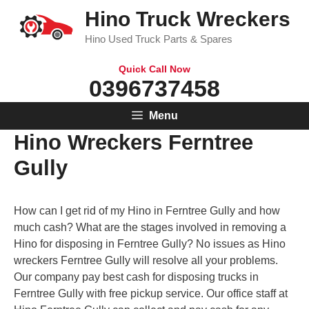
Skip
Hino Truck Wreckers
to
Hino Used Truck Parts & Spares
content
Quick Call Now
0396737458
Menu
Hino Wreckers Ferntree
Gully
How can I get rid of my Hino in Ferntree Gully and how
much cash? What are the stages involved in removing a
Hino for disposing in Ferntree Gully? No issues as Hino
wreckers Ferntree Gully will resolve all your problems.
Our company pay best cash for disposing trucks in
Ferntree Gully with free pickup service. Our office staff at