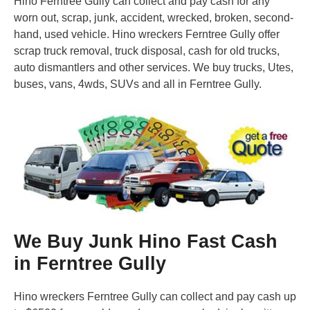
Hino Ferntree Gully can collect and pay cash for any
worn out, scrap, junk, accident, wrecked, broken, second-
hand, used vehicle. Hino wreckers Ferntree Gully offer
scrap truck removal, truck disposal, cash for old trucks,
auto dismantlers and other services. We buy trucks, Utes,
buses, vans, 4wds, SUVs and all in Ferntree Gully.
We Buy Junk Hino Fast Cash
in Ferntree Gully
Hino wreckers Ferntree Gully can collect and pay cash up