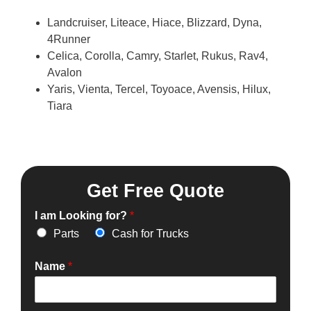
Landcruiser, Liteace, Hiace, Blizzard, Dyna,
4Runner
Celica, Corolla, Camry, Starlet, Rukus, Rav4,
Avalon
Yaris, Vienta, Tercel, Toyoace, Avensis, Hilux,
Tiara
Get Free Quote
I am Looking for?
*
Parts
Cash for Trucks
Name
*