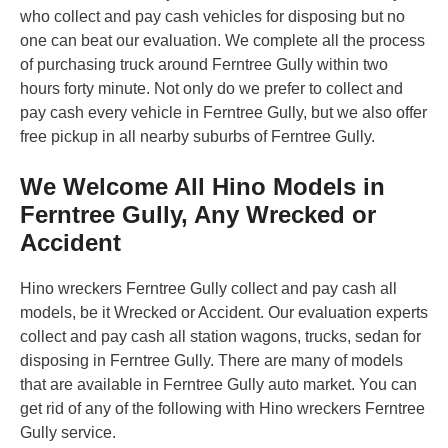
who collect and pay cash vehicles for disposing but no
one can beat our evaluation. We complete all the process
of purchasing truck around Ferntree Gully within two
hours forty minute. Not only do we prefer to collect and
pay cash every vehicle in Ferntree Gully, but we also offer
free pickup in all nearby suburbs of Ferntree Gully.
We Welcome All Hino Models in
Ferntree Gully, Any Wrecked or
Accident
Hino wreckers Ferntree Gully collect and pay cash all
models, be it Wrecked or Accident. Our evaluation experts
collect and pay cash all station wagons, trucks, sedan for
disposing in Ferntree Gully. There are many of models
that are available in Ferntree Gully auto market. You can
get rid of any of the following with Hino wreckers Ferntree
Gully service.