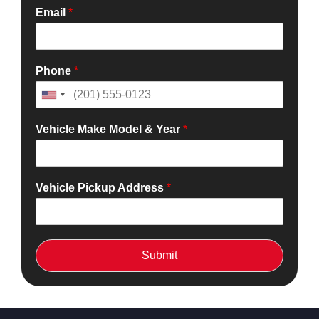
Email
*
Phone
*
Vehicle Make Model & Year
*
Vehicle Pickup Address
*
Submit