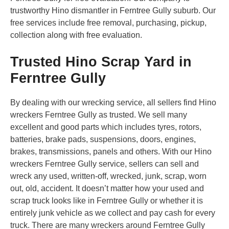
trustworthy Hino dismantler in Ferntree Gully suburb. Our
free services include free removal, purchasing, pickup,
collection along with free evaluation.
Trusted Hino Scrap Yard in
Ferntree Gully
By dealing with our wrecking service, all sellers find Hino
wreckers Ferntree Gully as trusted. We sell many
excellent and good parts which includes tyres, rotors,
batteries, brake pads, suspensions, doors, engines,
brakes, transmissions, panels and others. With our Hino
wreckers Ferntree Gully service, sellers can sell and
wreck any used, written-off, wrecked, junk, scrap, worn
out, old, accident. It doesn’t matter how your used and
scrap truck looks like in Ferntree Gully or whether it is
entirely junk vehicle as we collect and pay cash for every
truck. There are many wreckers around Ferntree Gully