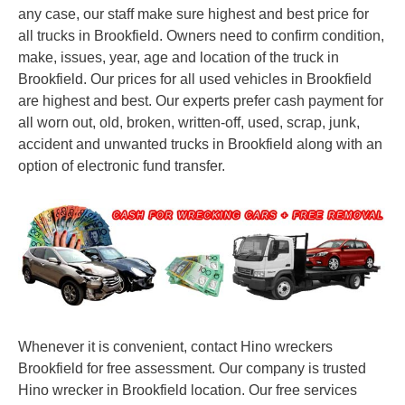
any case, our staff make sure highest and best price for
all trucks in Brookfield. Owners need to confirm condition,
make, issues, year, age and location of the truck in
Brookfield. Our prices for all used vehicles in Brookfield
are highest and best. Our experts prefer cash payment for
all worn out, old, broken, written-off, used, scrap, junk,
accident and unwanted trucks in Brookfield along with an
option of electronic fund transfer.
Whenever it is convenient, contact Hino wreckers
Brookfield for free assessment. Our company is trusted
Hino wrecker in Brookfield location. Our free services