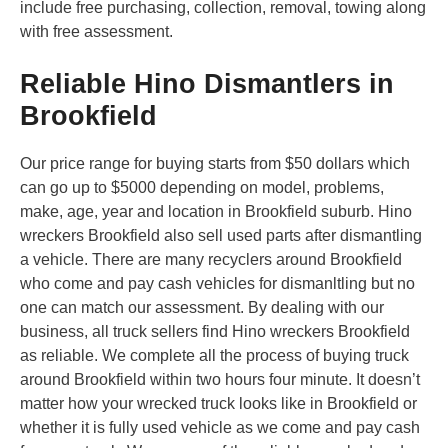
include free purchasing, collection, removal, towing along
with free assessment.
Reliable Hino Dismantlers in
Brookfield
Our price range for buying starts from $50 dollars which
can go up to $5000 depending on model, problems,
make, age, year and location in Brookfield suburb. Hino
wreckers Brookfield also sell used parts after dismantling
a vehicle. There are many recyclers around Brookfield
who come and pay cash vehicles for dismanltling but no
one can match our assessment. By dealing with our
business, all truck sellers find Hino wreckers Brookfield
as reliable. We complete all the process of buying truck
around Brookfield within two hours four minute. It doesn’t
matter how your wrecked truck looks like in Brookfield or
whether it is fully used vehicle as we come and pay cash