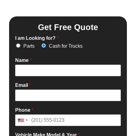
Get Free Quote
I am Looking for?
*
Parts
Cash for Trucks
Name
*
Email
*
Phone
*
Vehicle Make Model & Year
*