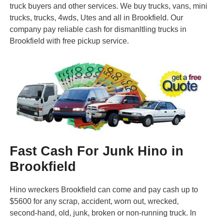
truck buyers and other services. We buy trucks, vans, mini
trucks, trucks, 4wds, Utes and all in Brookfield. Our
company pay reliable cash for dismanltling trucks in
Brookfield with free pickup service.
Fast Cash For Junk Hino in
Brookfield
Hino wreckers Brookfield can come and pay cash up to
$5600 for any scrap, accident, worn out, wrecked,
second-hand, old, junk, broken or non-running truck. In