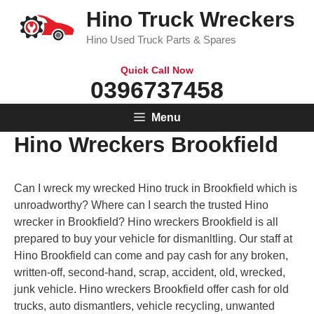
Skip
Hino Truck Wreckers
to
Hino Used Truck Parts & Spares
content
Quick Call Now
0396737458
Menu
Hino Wreckers Brookfield
Can I wreck my wrecked Hino truck in Brookfield which is
unroadworthy? Where can I search the trusted Hino
wrecker in Brookfield? Hino wreckers Brookfield is all
prepared to buy your vehicle for dismanltling. Our staff at
Hino Brookfield can come and pay cash for any broken,
written-off, second-hand, scrap, accident, old, wrecked,
junk vehicle. Hino wreckers Brookfield offer cash for old
trucks, auto dismantlers, vehicle recycling, unwanted