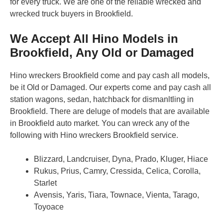
for every truck. We are one of the reliable wrecked and
wrecked truck buyers in Brookfield.
We Accept All Hino Models in
Brookfield, Any Old or Damaged
Hino wreckers Brookfield come and pay cash all models,
be it Old or Damaged. Our experts come and pay cash all
station wagons, sedan, hatchback for dismanltling in
Brookfield. There are deluge of models that are available
in Brookfield auto market. You can wreck any of the
following with Hino wreckers Brookfield service.
Blizzard, Landcruiser, Dyna, Prado, Kluger, Hiace
Rukus, Prius, Camry, Cressida, Celica, Corolla,
Starlet
Avensis, Yaris, Tiara, Townace, Vienta, Tarago,
Toyoace