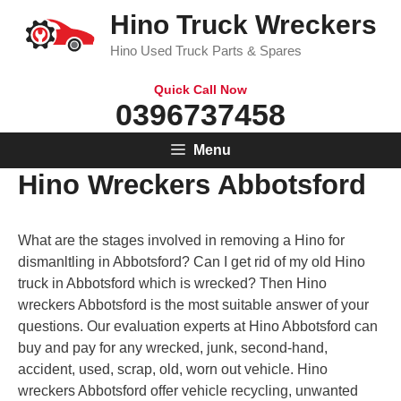
Skip
Hino Truck Wreckers
to
Hino Used Truck Parts & Spares
content
Quick Call Now
0396737458
Menu
Hino Wreckers Abbotsford
What are the stages involved in removing a Hino for
dismanltling in Abbotsford? Can I get rid of my old Hino
truck in Abbotsford which is wrecked? Then Hino
wreckers Abbotsford is the most suitable answer of your
questions. Our evaluation experts at Hino Abbotsford can
buy and pay for any wrecked, junk, second-hand,
accident, used, scrap, old, worn out vehicle. Hino
wreckers Abbotsford offer vehicle recycling, unwanted