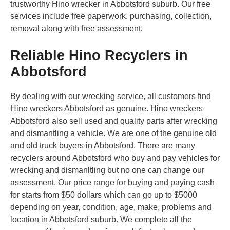
trustworthy Hino wrecker in Abbotsford suburb. Our free
services include free paperwork, purchasing, collection,
removal along with free assessment.
Reliable Hino Recyclers in
Abbotsford
By dealing with our wrecking service, all customers find
Hino wreckers Abbotsford as genuine. Hino wreckers
Abbotsford also sell used and quality parts after wrecking
and dismantling a vehicle. We are one of the genuine old
and old truck buyers in Abbotsford. There are many
recyclers around Abbotsford who buy and pay vehicles for
wrecking and dismanltling but no one can change our
assessment. Our price range for buying and paying cash
for starts from $50 dollars which can go up to $5000
depending on year, condition, age, make, problems and
location in Abbotsford suburb. We complete all the