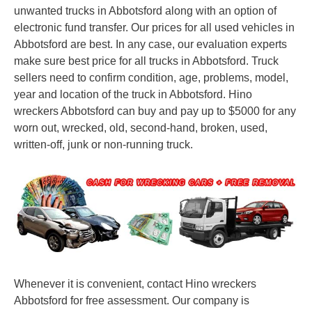
unwanted trucks in Abbotsford along with an option of
electronic fund transfer. Our prices for all used vehicles in
Abbotsford are best. In any case, our evaluation experts
make sure best price for all trucks in Abbotsford. Truck
sellers need to confirm condition, age, problems, model,
year and location of the truck in Abbotsford. Hino
wreckers Abbotsford can buy and pay up to $5000 for any
worn out, wrecked, old, second-hand, broken, used,
written-off, junk or non-running truck.
Whenever it is convenient, contact Hino wreckers
Abbotsford for free assessment. Our company is