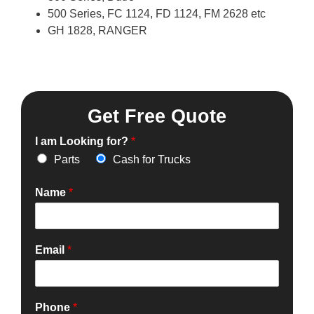
500 Series, FC 1124, FD 1124, FM 2628 etc
GH 1828, RANGER
Get Free Quote
I am Looking for?
*
Parts
Cash for Trucks
Name
*
Email
*
Phone
*