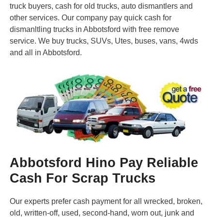
truck buyers, cash for old trucks, auto dismantlers and
other services. Our company pay quick cash for
dismanltling trucks in Abbotsford with free remove
service. We buy trucks, SUVs, Utes, buses, vans, 4wds
and all in Abbotsford.
Abbotsford Hino Pay Reliable
Cash For Scrap Trucks
Our experts prefer cash payment for all wrecked, broken,
old, written-off, used, second-hand, worn out, junk and