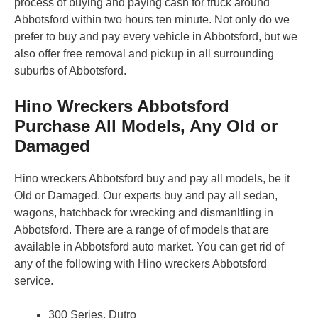
process of buying and paying cash for truck around
Abbotsford within two hours ten minute. Not only do we
prefer to buy and pay every vehicle in Abbotsford, but we
also offer free removal and pickup in all surrounding
suburbs of Abbotsford.
Hino Wreckers Abbotsford
Purchase All Models, Any Old or
Damaged
Hino wreckers Abbotsford buy and pay all models, be it
Old or Damaged. Our experts buy and pay all sedan,
wagons, hatchback for wrecking and dismanltling in
Abbotsford. There are a range of of models that are
available in Abbotsford auto market. You can get rid of
any of the following with Hino wreckers Abbotsford
service.
300 Series, Dutro